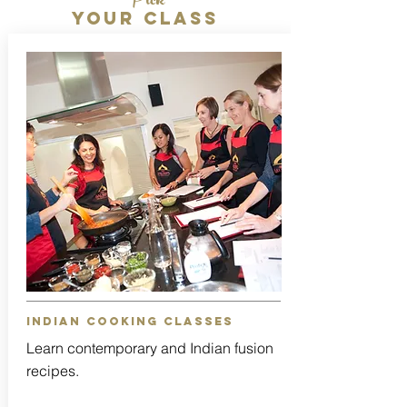
Pick
Your class
indian cooking classes
Learn contemporary and Indian fusion
recipes.