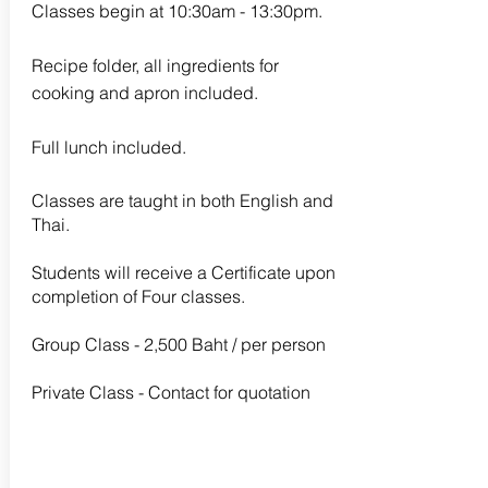
Classes begin at 10:30am - 13:30pm.
Recipe folder, all ingredients for
cooking and apron included.
Full lunch included.
Classes are taught in both English and
Thai.
Students will receive a Certificate upon
completion of Four classes.
Group Class - 2,500 Baht / per person
Private Class - Contact for quotation