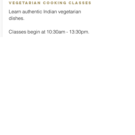
vegetarian cooking classes
Learn authentic Indian vegetarian
dishes.
Classes begin at 10:30am - 13:30pm.
Recipe folder, all ingredients for
cooking and apron included.
Full lunch included.
Classes are taught in both English and
Thai.
Students will receive a Certificate upon
completion of Four classes.
Group Class - 2,500 Baht / per person