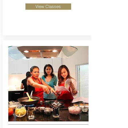
View Classes