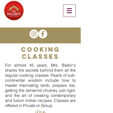
cooking
classes
For almost 45 years, Mrs. Balbir's
shares the secrets behind them all the
regular cooking classes. Pearls of sub-
continental wisdom include how to
master marinating lamb, prepare dal,
getting the tamarind chutney just right,
and the art of creating contemporary
and fusion Indian recipes. Classes are
offered in Private or Group.